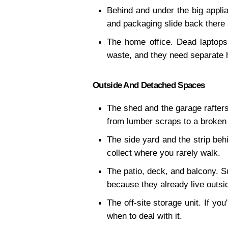
Behind and under the big appli
and packaging slide back there 
The home office. Dead laptops,
waste, and they need separate 
Outside And Detached Spaces
The shed and the garage rafters.
from lumber scraps to a broken
The side yard and the strip behi
collect where you rarely walk.
The patio, deck, and balcony. Su
because they already live outsi
The off-site storage unit. If yo
when to deal with it.