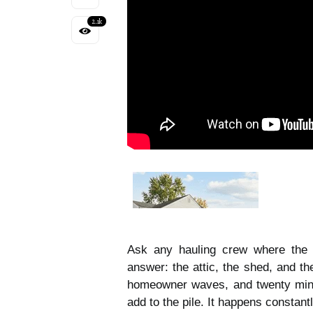
2.1k
Ask any hauling crew where the l
answer: the attic, the shed, and th
homeowner waves, and twenty minut
add to the pile. It happens constantl