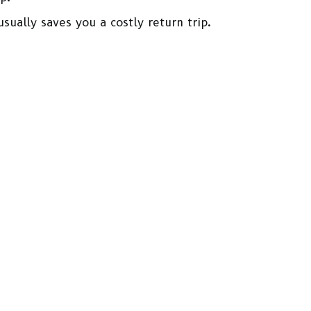
sually saves you a costly return trip.