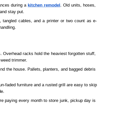
ances during a 
kitchen remodel
. Old units, hoses, 
and stay put. 
 tangled cables, and a printer or two count as e-
handling.
 Overhead racks hold the heaviest forgotten stuff, 
 weed trimmer.
nd the house. Pallets, planters, and bagged debris 
n-faded furniture and a rusted grill are easy to skip 
de.
u're paying every month to store junk, pickup day is 