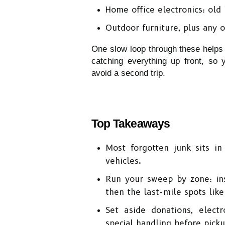
Home office electronics: old 
Outdoor furniture, plus any o
One slow loop through these helps
catching everything up front, so 
avoid a second trip. 
Top Takeaways
Most forgotten junk sits in 
vehicles.
Run your sweep by zone: ins
then the last-mile spots like
Set aside donations, electr
special handling before picku