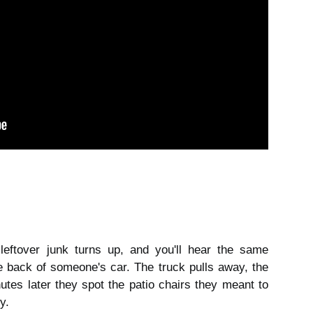
eftover junk turns up, and you'll hear the same 
e back of someone's car. The truck pulls away, the 
es later they spot the patio chairs they meant to 
y.