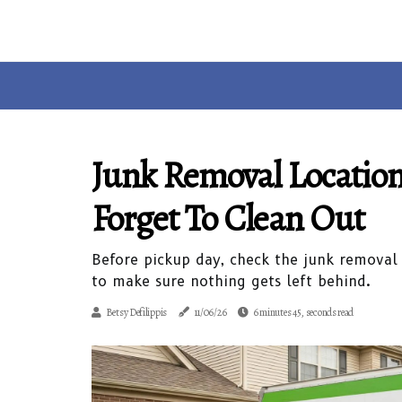
Junk Removal Locati
Forget To Clean Out
Before pickup day, check the junk removal
to make sure nothing gets left behind.
Betsy Defilippis
11/06/26
6 minutes 45, seconds read