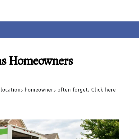
ons Homeowners
 locations homeowners often forget. Click here