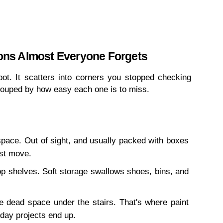
ons Almost Everyone Forgets
pot. It scatters into corners you stopped checking 
grouped by how easy each one is to miss.
space. Out of sight, and usually packed with boxes 
st move.
p shelves. Soft storage swallows shoes, bins, and 
dead space under the stairs. That's where paint 
day projects end up.