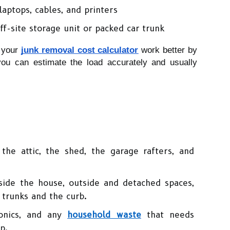
laptops, cables, and printers
ff-site storage unit or packed car trunk
 your 
junk removal cost calculator
 work better by 
you can estimate the load accurately and usually 
the attic, the shed, the garage rafters, and 
ide the house, outside and detached spaces, 
 trunks and the curb.
onics, and any 
household waste
 that needs 
p.