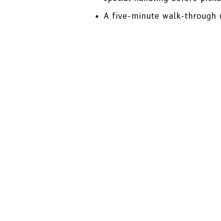
A five-minute walk-through u