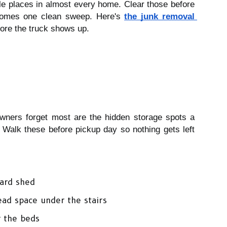
le places in almost every home. Clear those before 
comes one clean sweep. Here's 
the junk removal 
ore the truck shows up. 
ners forget most are the hidden storage spots a 
 Walk these before pickup day so nothing gets left 
yard shed
ad space under the stairs
r the beds