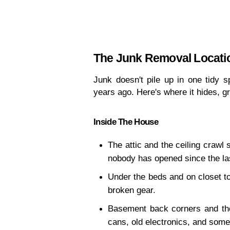
The Junk Removal Locati
Junk doesn't pile up in one tidy s
years ago. Here's where it hides, 
Inside The House
The attic and the ceiling crawl 
nobody has opened since the la
Under the beds and on closet to
broken gear.
Basement back corners and the 
cans, old electronics, and some