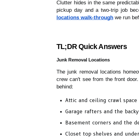
Clutter hides in the same predictab
pickup day and a two-trip job be
locations walk-through
 we run bef
TL;DR Quick Answers
Junk Removal Locations
The junk removal locations homeow
crew can't see from the front door.
behind:
Attic and ceiling crawl space
Garage rafters and the back
Basement corners and the de
Closet top shelves and unde